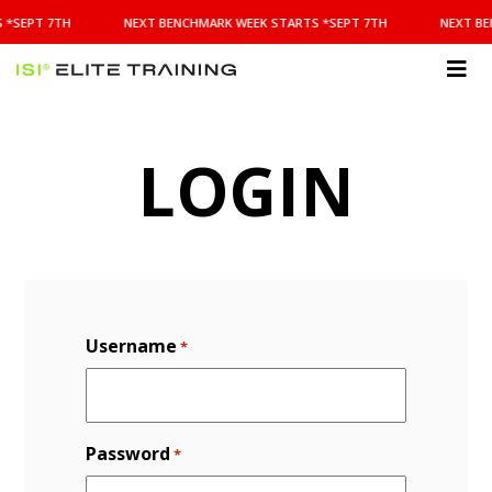
NEXT
 *SEPT 7TH
NEXT BENCHMARK WEEK STARTS *SEPT 7TH
NEXT BE
BENCHMARK
WEEK
STARTS
ISI
*SEPT
Elite Training
7TH
LOGIN
Username
*
Password
*