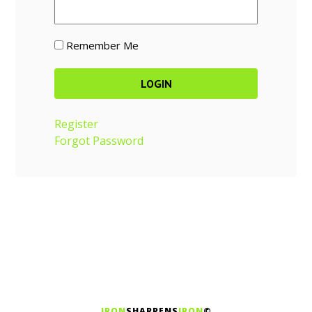
Remember Me
Register
Forgot Password
IRON
SHARPENS
IRON
©