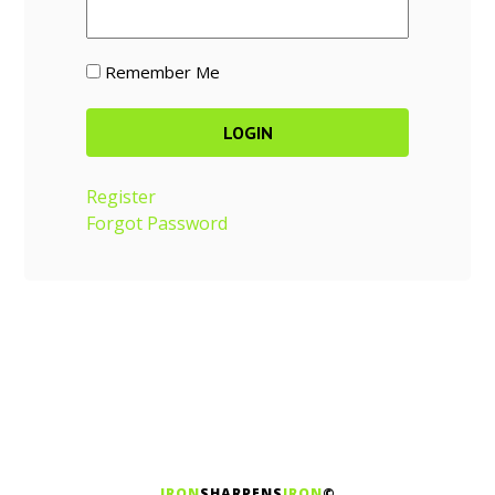
Remember Me
Register
Forgot Password
IRON
SHARPENS
IRON
©