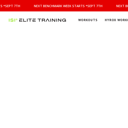
NEXT
 *SEPT 7TH
NEXT BENCHMARK WEEK STARTS *SEPT 7TH
NEXT BE
BENCHMARK
WEEK
STARTS
WORKOUTS
HYROX WORK
*SEPT
ISI
Elite Training
7TH