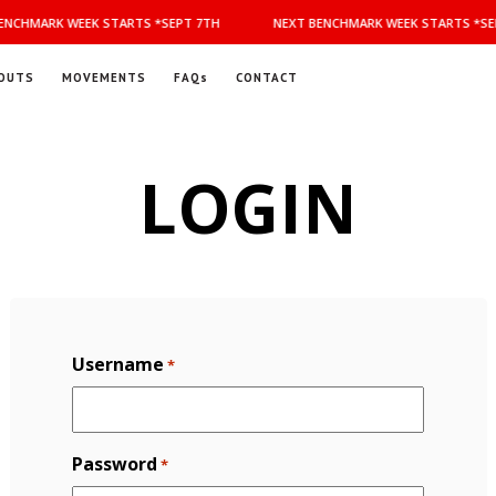
NCHMARK WEEK STARTS *SEPT 7TH
NEXT BENCHMARK WEEK STARTS *SEP
OUTS
MOVEMENTS
FAQs
CONTACT
LOGIN
Username
*
Password
*