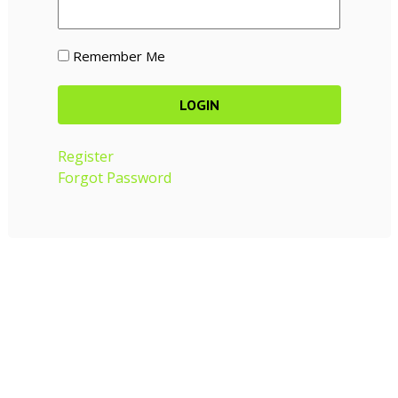
Remember Me
Register
Forgot Password