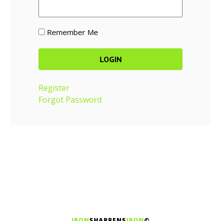
Remember Me
Register
Forgot Password
IRON
SHARPENS
IRON
©