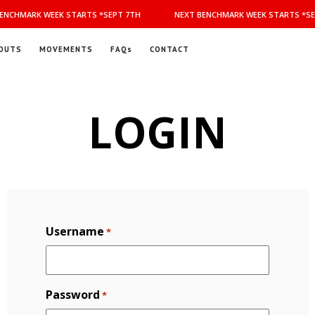
NCHMARK WEEK STARTS *SEPT 7TH
NEXT BENCHMARK WEEK STARTS *SEP
OUTS
MOVEMENTS
FAQs
CONTACT
LOGIN
Username
*
Password
*