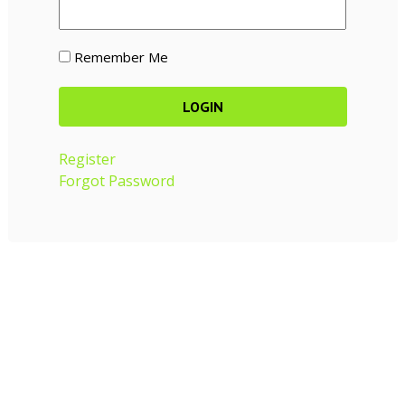
Remember Me
Register
Forgot Password