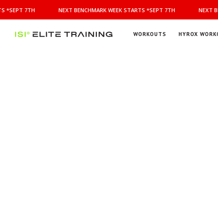
NEXT
 *SEPT 7TH
NEXT BENCHMARK WEEK STARTS *SEPT 7TH
NEXT BE
BENCHMARK
WEEK
STARTS
WORKOUTS
HYROX WORK
*SEPT
ISI
Elite Training
7TH