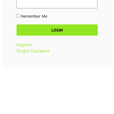
Remember Me
Register
Forgot Password