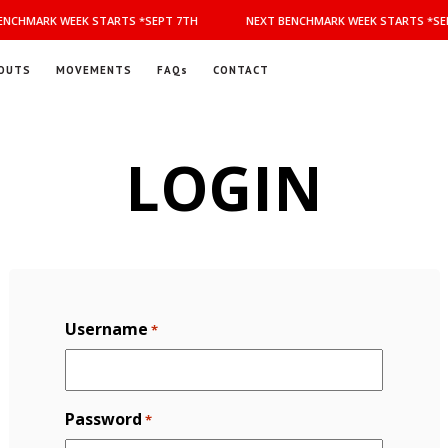
NCHMARK WEEK STARTS *SEPT 7TH
NEXT BENCHMARK WEEK STARTS *SEP
OUTS
MOVEMENTS
FAQs
CONTACT
LOGIN
Username
*
Password
*