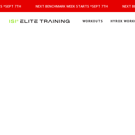
NEXT
 *SEPT 7TH
NEXT BENCHMARK WEEK STARTS *SEPT 7TH
NEXT BE
BENCHMARK
WEEK
STARTS
WORKOUTS
HYROX WORK
*SEPT
ISI
Elite Training
7TH