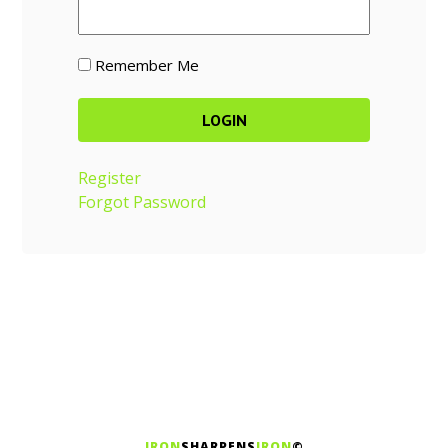
Remember Me
Register
Forgot Password
IRON
SHARPENS
IRON
©