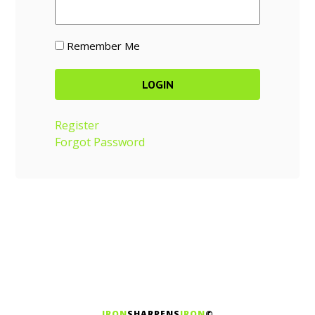
Remember Me
Register
Forgot Password
IRON
SHARPENS
IRON
©