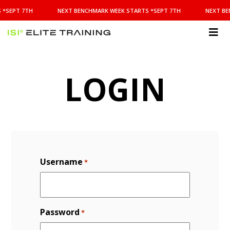
NEXT
 *SEPT 7TH
NEXT BENCHMARK WEEK STARTS *SEPT 7TH
NEXT BE
BENCHMARK
WEEK
STARTS
ISI
*SEPT
Elite Training
7TH
LOGIN
Username
*
Password
*