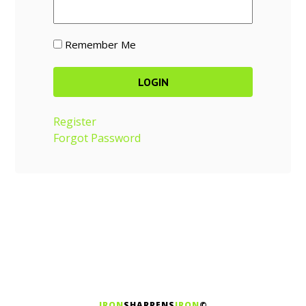
Remember Me
Register
Forgot Password
IRON
SHARPENS
IRON
©