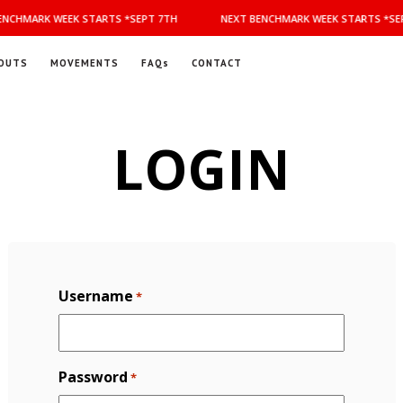
NCHMARK WEEK STARTS *SEPT 7TH
NEXT BENCHMARK WEEK STARTS *SEP
OUTS
MOVEMENTS
FAQs
CONTACT
LOGIN
Username
*
Password
*