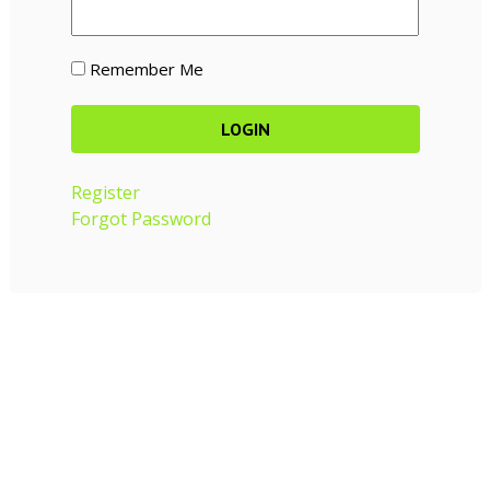
Remember Me
Register
Forgot Password