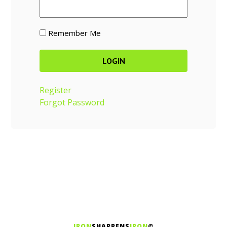
Remember Me
Register
Forgot Password
IRON
SHARPENS
IRON
©