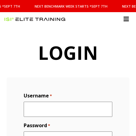
NEXT
 *SEPT 7TH
NEXT BENCHMARK WEEK STARTS *SEPT 7TH
NEXT BE
BENCHMARK
WEEK
STARTS
ISI
*SEPT
Elite Training
7TH
LOGIN
Username
*
Password
*