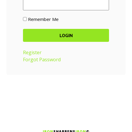
Remember Me
Register
Forgot Password
IRON
SHARPENS
IRON
©