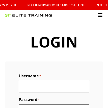
NEXT
 *SEPT 7TH
NEXT BENCHMARK WEEK STARTS *SEPT 7TH
NEXT BE
BENCHMARK
WEEK
STARTS
ISI
*SEPT
Elite Training
7TH
LOGIN
Username
*
Password
*