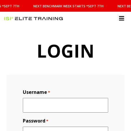
NEXT
 *SEPT 7TH
NEXT BENCHMARK WEEK STARTS *SEPT 7TH
NEXT BE
BENCHMARK
WEEK
STARTS
ISI
*SEPT
Elite Training
7TH
LOGIN
Username
*
Password
*