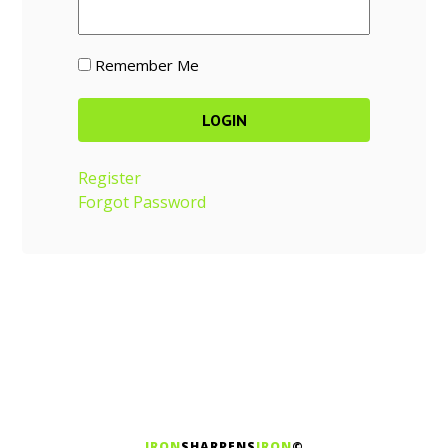
Remember Me
Register
Forgot Password
IRON
SHARPENS
IRON
©