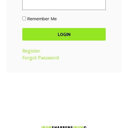
Remember Me
Register
Forgot Password
IRON
SHARPENS
IRON
©