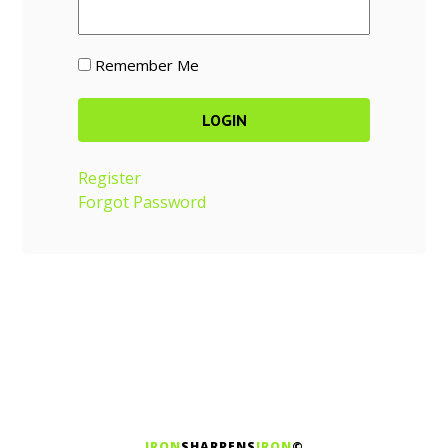
Remember Me
Register
Forgot Password
IRON
SHARPENS
IRON
©