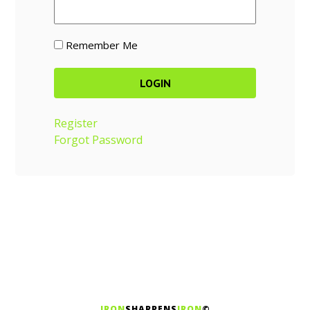
Remember Me
Register
Forgot Password
IRON
SHARPENS
IRON
©