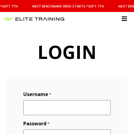
NEXT
*SEPT 7TH
NEXT BENCHMARK WEEK STARTS *SEPT 7TH
NEXT BEN
BENCHMARK
WEEK
STARTS
ISI
*SEPT
Elite Training
7TH
LOGIN
Username
*
Password
*