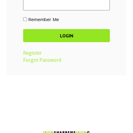
Remember Me
Register
Forgot Password
IRON
SHARPENS
IRON
©