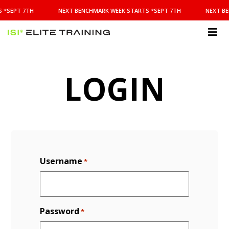
NEXT
 *SEPT 7TH
NEXT BENCHMARK WEEK STARTS *SEPT 7TH
NEXT BE
BENCHMARK
WEEK
STARTS
ISI
*SEPT
Elite Training
7TH
LOGIN
Username
*
Password
*