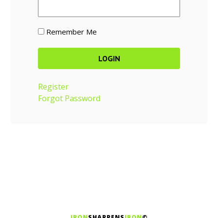
Remember Me
Register
Forgot Password
IRON
SHARPENS
IRON
©