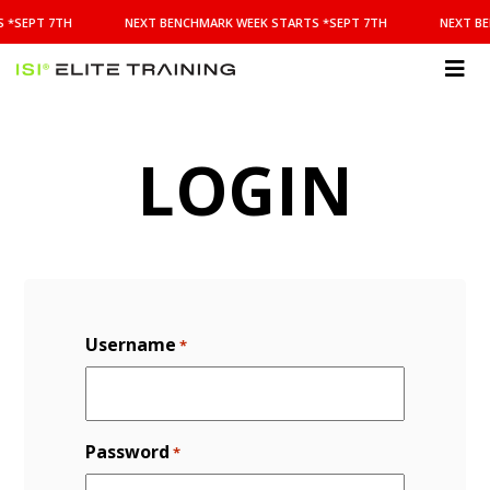
NEXT
 *SEPT 7TH
NEXT BENCHMARK WEEK STARTS *SEPT 7TH
NEXT BE
BENCHMARK
WEEK
STARTS
ISI
*SEPT
Elite Training
7TH
LOGIN
Username
*
Password
*