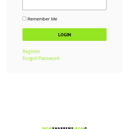
Remember Me
Register
Forgot Password
IRON
SHARPENS
IRON
©