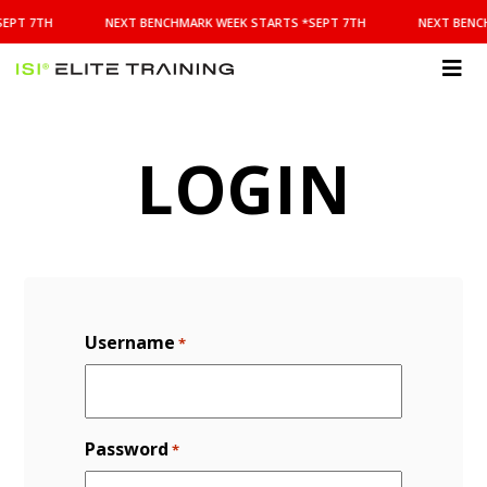
NEXT
SEPT 7TH
NEXT BENCHMARK WEEK STARTS *SEPT 7TH
NEXT BENC
BENCHMARK
WEEK
STARTS
ISI
*SEPT
Elite Training
7TH
LOGIN
Username
*
Password
*