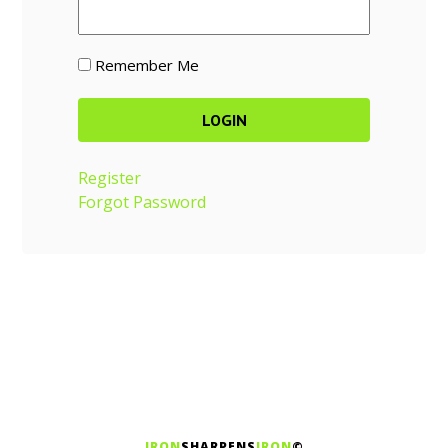
Remember Me
Register
Forgot Password
IRON
SHARPENS
IRON
©