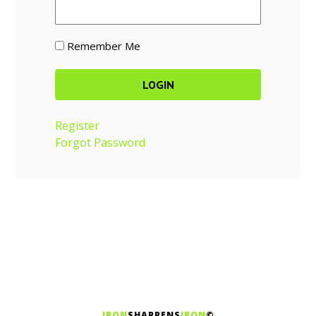
Remember Me
Register
Forgot Password
IRON
SHARPENS
IRON
©