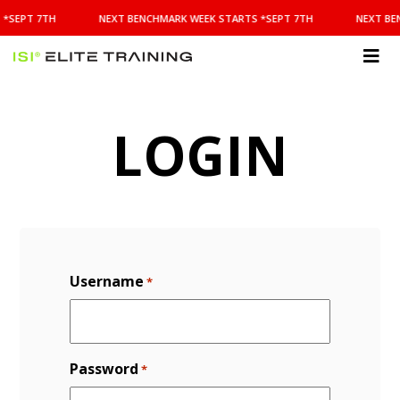
NEXT
 *SEPT 7TH
NEXT BENCHMARK WEEK STARTS *SEPT 7TH
NEXT BE
BENCHMARK
WEEK
STARTS
ISI
*SEPT
Elite Training
7TH
LOGIN
Username
*
Password
*