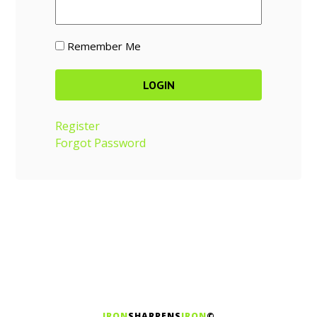
Remember Me
Register
Forgot Password
IRON
SHARPENS
IRON
©