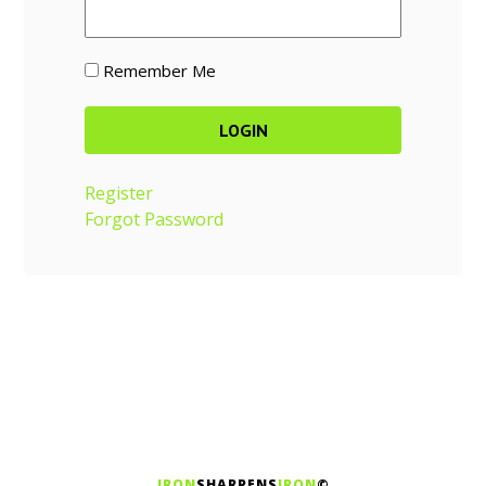
Remember Me
Register
Forgot Password
IRON
SHARPENS
IRON
©