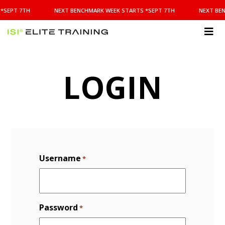
NEXT
*SEPT 7TH
NEXT BENCHMARK WEEK STARTS *SEPT 7TH
NEXT BEN
BENCHMARK
WEEK
STARTS
ISI
*SEPT
Elite Training
7TH
LOGIN
Username
*
Password
*