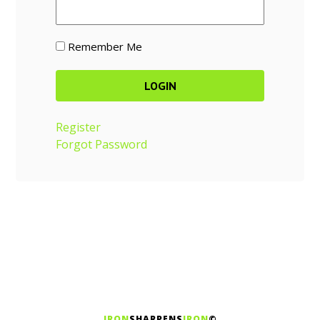
Remember Me
Register
Forgot Password
IRON
SHARPENS
IRON
©