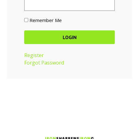
Remember Me
Register
Forgot Password
IRON
SHARPENS
IRON
©