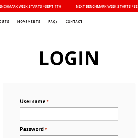
NCHMARK WEEK STARTS *SEPT 7TH
NEXT BENCHMARK WEEK STARTS *SEP
OUTS
MOVEMENTS
FAQs
CONTACT
LOGIN
Username
*
Password
*