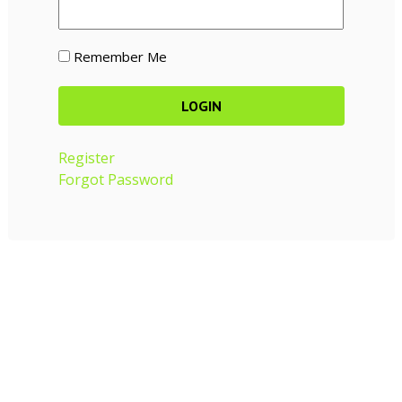
Remember Me
Register
Forgot Password