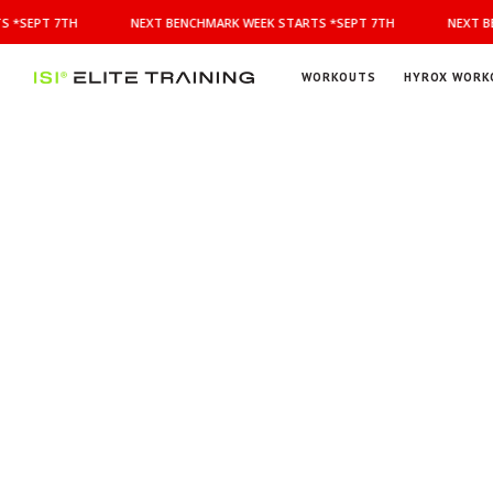
NEXT
 *SEPT 7TH
NEXT BENCHMARK WEEK STARTS *SEPT 7TH
NEXT BE
BENCHMARK
WEEK
STARTS
WORKOUTS
HYROX WORK
*SEPT
ISI
Elite Training
7TH