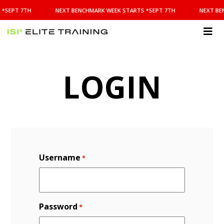
NEXT
 *SEPT 7TH
NEXT BENCHMARK WEEK STARTS *SEPT 7TH
NEXT BE
BENCHMARK
WEEK
STARTS
ISI
*SEPT
Elite Training
7TH
LOGIN
Username
*
Password
*