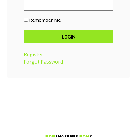
Remember Me
Register
Forgot Password
IRON
SHARPENS
IRON
©