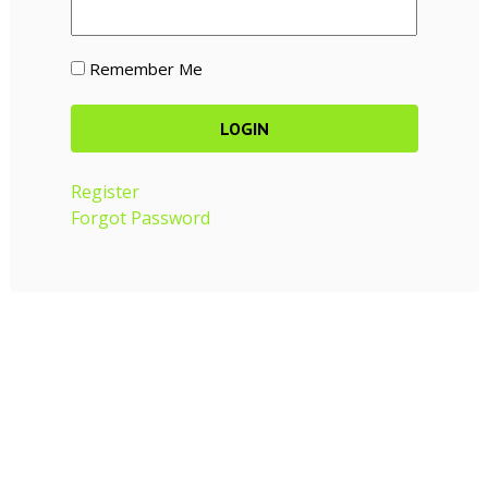
Remember Me
Register
Forgot Password