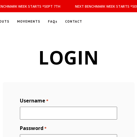
NCHMARK WEEK STARTS *SEPT 7TH
NEXT BENCHMARK WEEK STARTS *SEP
OUTS
MOVEMENTS
FAQs
CONTACT
LOGIN
Username
*
Password
*