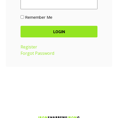
Remember Me
Register
Forgot Password
IRON
SHARPENS
IRON
©