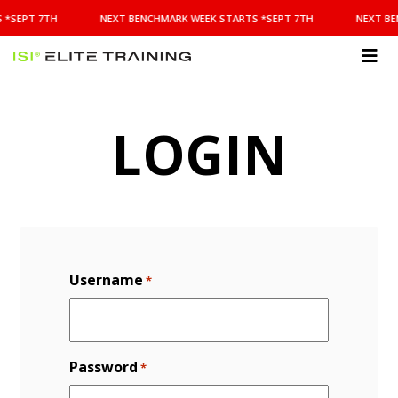
NEXT
 *SEPT 7TH
NEXT BENCHMARK WEEK STARTS *SEPT 7TH
NEXT BE
BENCHMARK
WEEK
STARTS
ISI
*SEPT
Elite Training
7TH
LOGIN
Username
*
Password
*