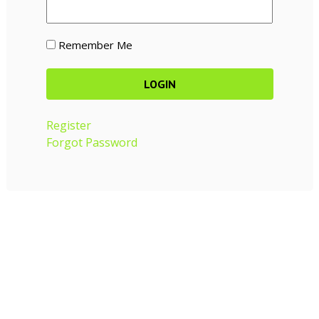
Remember Me
Register
Forgot Password