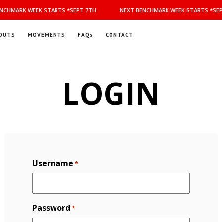
NCHMARK WEEK STARTS *SEPT 7TH
NEXT BENCHMARK WEEK STARTS *SEP
OUTS
MOVEMENTS
FAQs
CONTACT
LOGIN
Username
*
Password
*