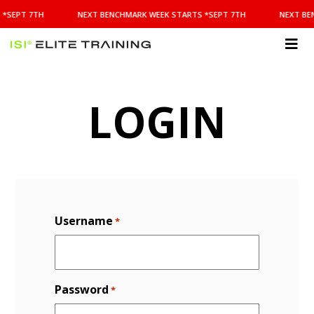
NEXT
 *SEPT 7TH
NEXT BENCHMARK WEEK STARTS *SEPT 7TH
NEXT BE
BENCHMARK
WEEK
STARTS
ISI
*SEPT
Elite Training
7TH
LOGIN
Username
*
Password
*