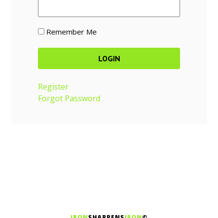
Remember Me
Register
Forgot Password
IRON
SHARPENS
IRON
©