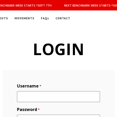
NCHMARK WEEK STARTS *SEPT 7TH
NEXT BENCHMARK WEEK STARTS *SEP
OUTS
MOVEMENTS
FAQs
CONTACT
LOGIN
Username
*
Password
*