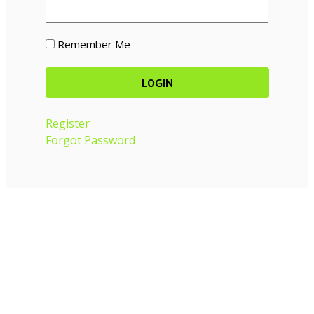
Remember Me
Register
Forgot Password