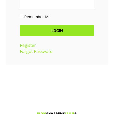
Remember Me
Register
Forgot Password
IRON
SHARPENS
IRON
©