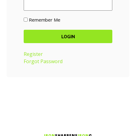
Remember Me
Register
Forgot Password
IRON
SHARPENS
IRON
©