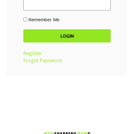
Remember Me
Register
Forgot Password
IRON
SHARPENS
IRON
©