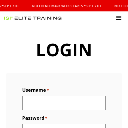
NEXT
 *SEPT 7TH
NEXT BENCHMARK WEEK STARTS *SEPT 7TH
NEXT BE
BENCHMARK
WEEK
STARTS
ISI
*SEPT
Elite Training
7TH
LOGIN
Username
*
Password
*