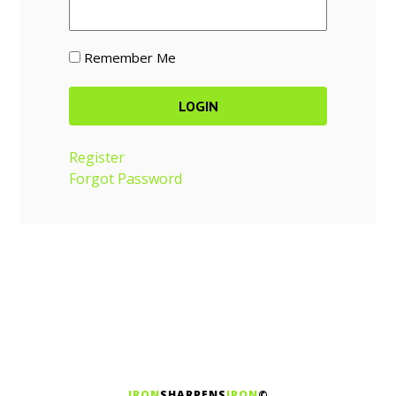
Remember Me
Register
Forgot Password
IRON
SHARPENS
IRON
©