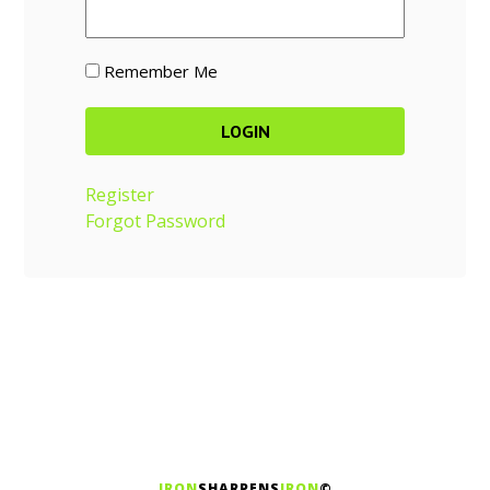
Remember Me
Register
Forgot Password
IRON
SHARPENS
IRON
©