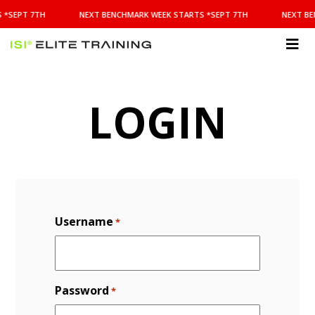
NEXT
 *SEPT 7TH
NEXT BENCHMARK WEEK STARTS *SEPT 7TH
NEXT BE
BENCHMARK
WEEK
STARTS
ISI
*SEPT
Elite Training
7TH
LOGIN
Username
*
Password
*