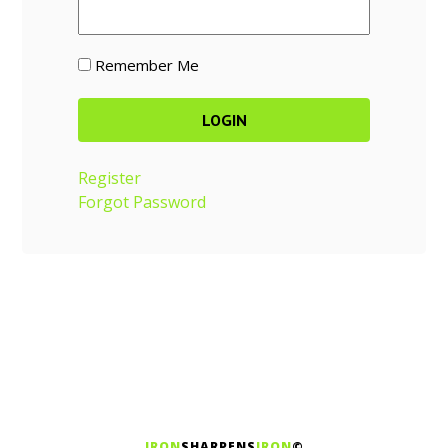
Remember Me
Register
Forgot Password
IRON
SHARPENS
IRON
©