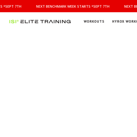
NEXT
 *SEPT 7TH
NEXT BENCHMARK WEEK STARTS *SEPT 7TH
NEXT BE
BENCHMARK
WEEK
STARTS
WORKOUTS
HYROX WORK
*SEPT
ISI
Elite Training
7TH