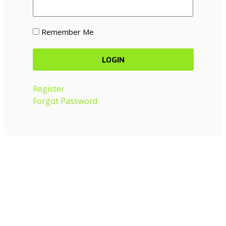
Remember Me
Register
Forgot Password