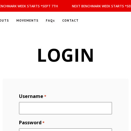
NCHMARK WEEK STARTS *SEPT 7TH
NEXT BENCHMARK WEEK STARTS *SEP
OUTS
MOVEMENTS
FAQs
CONTACT
LOGIN
Username
*
Password
*