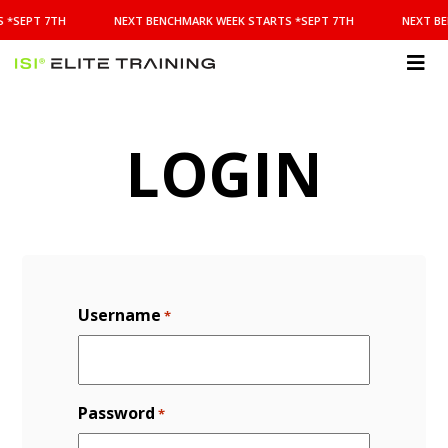
NEXT
 *SEPT 7TH
NEXT BENCHMARK WEEK STARTS *SEPT 7TH
NEXT BE
BENCHMARK
WEEK
STARTS
ISI
*SEPT
Elite Training
7TH
LOGIN
Username
*
Password
*