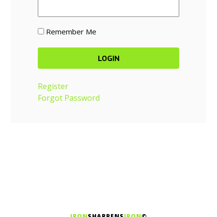
Remember Me
Register
Forgot Password
IRON
SHARPENS
IRON
©