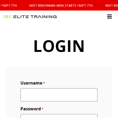
NEXT
 *SEPT 7TH
NEXT BENCHMARK WEEK STARTS *SEPT 7TH
NEXT BE
BENCHMARK
WEEK
STARTS
ISI
*SEPT
Elite Training
7TH
LOGIN
Username
*
Password
*