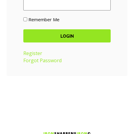
Remember Me
Register
Forgot Password
IRON
SHARPENS
IRON
©