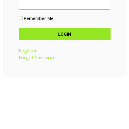
Remember Me
Register
Forgot Password