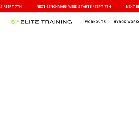
NEXT
 *SEPT 7TH
NEXT BENCHMARK WEEK STARTS *SEPT 7TH
NEXT BE
BENCHMARK
WEEK
STARTS
WORKOUTS
HYROX WORK
*SEPT
ISI
Elite Training
7TH