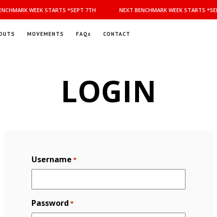
NCHMARK WEEK STARTS *SEPT 7TH
NEXT BENCHMARK WEEK STARTS *SEP
OUTS
MOVEMENTS
FAQs
CONTACT
LOGIN
Username
*
Password
*