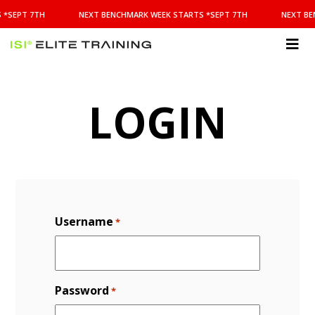
NEXT
 *SEPT 7TH
NEXT BENCHMARK WEEK STARTS *SEPT 7TH
NEXT BE
BENCHMARK
WEEK
STARTS
ISI
*SEPT
Elite Training
7TH
LOGIN
Username
*
Password
*