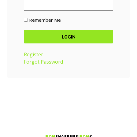
Remember Me
Register
Forgot Password
IRON
SHARPENS
IRON
©