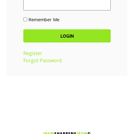
Remember Me
Register
Forgot Password
IRON
SHARPENS
IRON
©