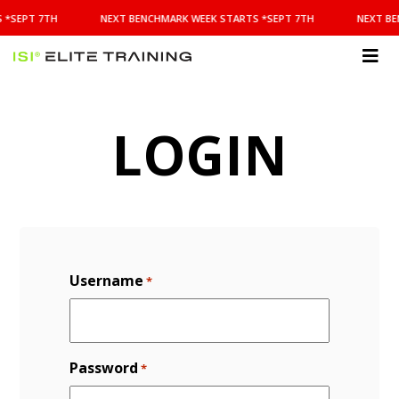
NEXT
 *SEPT 7TH
NEXT BENCHMARK WEEK STARTS *SEPT 7TH
NEXT BE
BENCHMARK
WEEK
STARTS
ISI
*SEPT
Elite Training
7TH
LOGIN
Username
*
Password
*