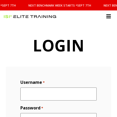
NEXT
*SEPT 7TH
NEXT BENCHMARK WEEK STARTS *SEPT 7TH
NEXT BE
BENCHMARK
WEEK
STARTS
ISI
*SEPT
Elite Training
7TH
LOGIN
Username
*
Password
*