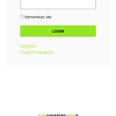
Remember Me
Register
Forgot Password
IRON
SHARPENS
IRON
©