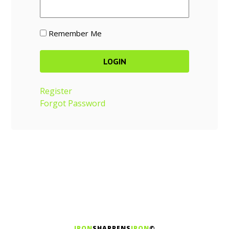
Remember Me
Register
Forgot Password
IRON
SHARPENS
IRON
©