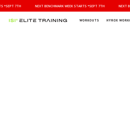
NEXT
S *SEPT 7TH
NEXT BENCHMARK WEEK STARTS *SEPT 7TH
NEXT B
BENCHMARK
WEEK
STARTS
WORKOUTS
HYROX WORK
*SEPT
ISI
Elite Training
7TH