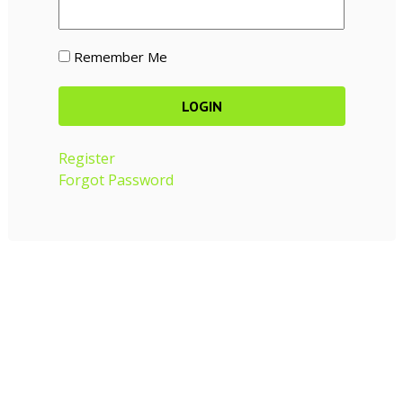
Remember Me
Register
Forgot Password