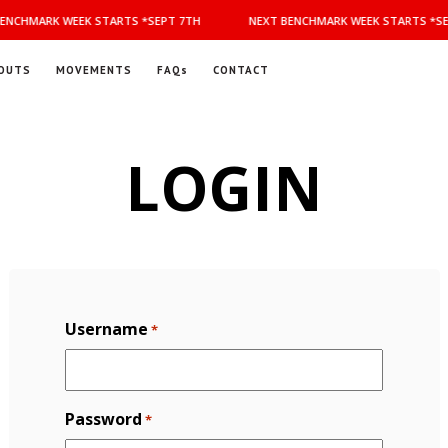
ENCHMARK WEEK STARTS *SEPT 7TH
NEXT BENCHMARK WEEK STARTS *SE
OUTS
MOVEMENTS
FAQs
CONTACT
LOGIN
Username
*
Password
*