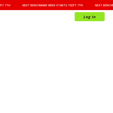
PT 7TH
NEXT BENCHMARK WEEK STARTS *SEPT 7TH
NEXT BENCHM
Log In