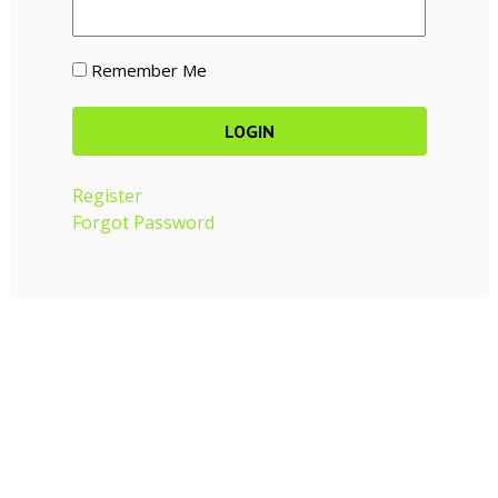
Remember Me
Register
Forgot Password