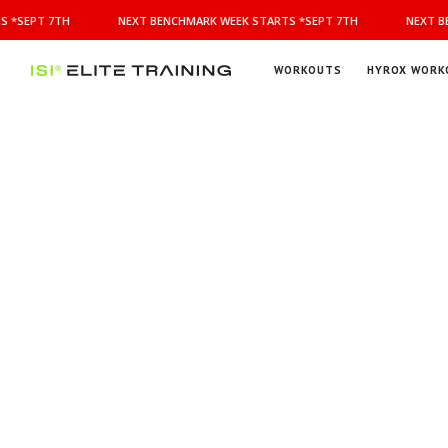
NEXT
 *SEPT 7TH
NEXT BENCHMARK WEEK STARTS *SEPT 7TH
NEXT BE
BENCHMARK
WEEK
STARTS
WORKOUTS
HYROX WORK
*SEPT
ISI
Elite Training
7TH