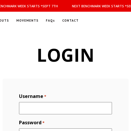
NCHMARK WEEK STARTS *SEPT 7TH
NEXT BENCHMARK WEEK STARTS *SEP
OUTS
MOVEMENTS
FAQs
CONTACT
LOGIN
Username
*
Password
*