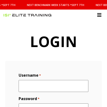
NEXT
 *SEPT 7TH
NEXT BENCHMARK WEEK STARTS *SEPT 7TH
NEXT BE
BENCHMARK
WEEK
STARTS
ISI
*SEPT
Elite Training
7TH
LOGIN
Username
*
Password
*