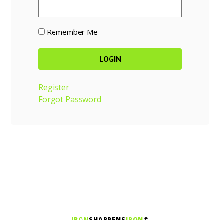
Remember Me
Register
Forgot Password
IRON
SHARPENS
IRON
©