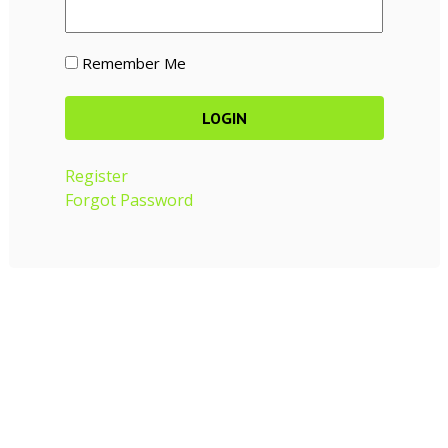
Remember Me
Register
Forgot Password