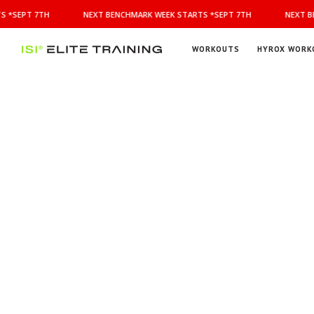
NEXT
 *SEPT 7TH
NEXT BENCHMARK WEEK STARTS *SEPT 7TH
NEXT BE
BENCHMARK
WEEK
STARTS
WORKOUTS
HYROX WORK
*SEPT
ISI
Elite Training
7TH