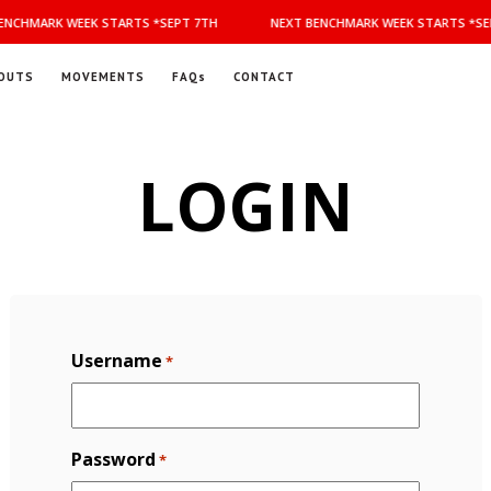
NCHMARK WEEK STARTS *SEPT 7TH
NEXT BENCHMARK WEEK STARTS *SEP
OUTS
MOVEMENTS
FAQs
CONTACT
LOGIN
Username
*
Password
*